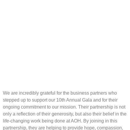
We are incredibly grateful for the business partners who
stepped up to support our 10th Annual Gala and for their
ongoing commitment to our mission. Their partnership is not
only a reflection of their generosity, but also their belief in the
life-changing work being done at AOH. By joining in this
partnership, they are helping to provide hope, compassion,