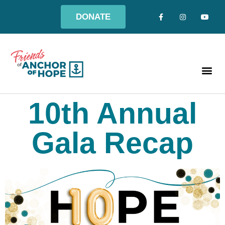
DONATE
10th Annual
Gala Recap