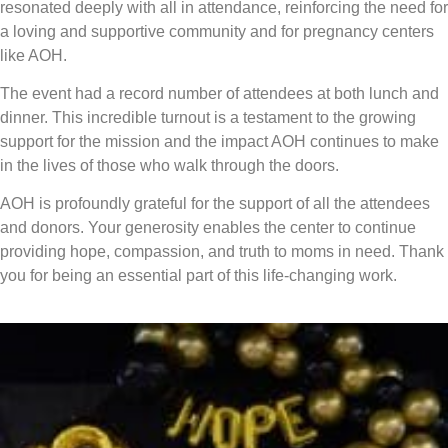
resonated deeply with all in attendance, reinforcing the need for
a loving and supportive community and for pregnancy centers
like AOH.
The event had a record number of attendees at both lunch and
dinner. This incredible turnout is a testament to the growing
support for the mission and the impact AOH continues to make
in the lives of those who walk through the doors.
AOH is profoundly grateful for the support of all the attendees
and donors. Your generosity enables the center to continue
providing hope, compassion, and truth to moms in need. Thank
you for being an essential part of this life-changing work.