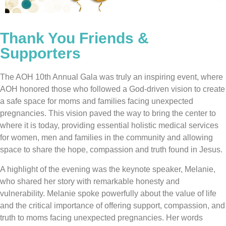
Thank You Friends &
Supporters
The AOH 10th Annual Gala was truly an inspiring event, where
AOH honored those who followed a God-driven vision to create
a safe space for moms and families facing unexpected
pregnancies. This vision paved the way to bring the center to
where it is today, providing essential holistic medical services
for women, men and families in the community and allowing
space to share the hope, compassion and truth found in Jesus.
A highlight of the evening was the keynote speaker, Melanie,
who shared her story with remarkable honesty and
vulnerability. Melanie spoke powerfully about the value of life
and the critical importance of offering support, compassion, and
truth to moms facing unexpected pregnancies. Her words