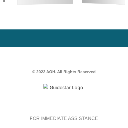
© 2022 AOH. All Rights Reserved
FOR IMMEDIATE ASSISTANCE