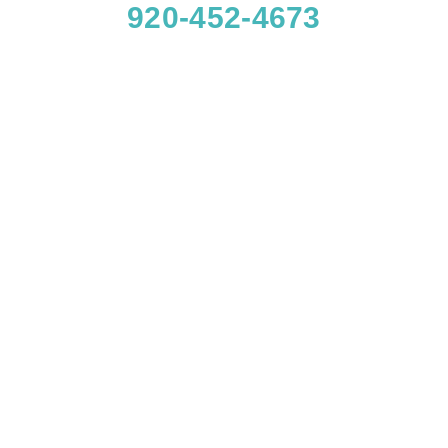
920-452-4673