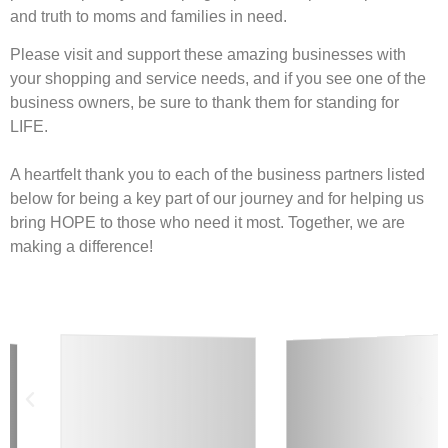
and truth to moms and families in need.
Please visit and support these amazing businesses with
your shopping and service needs, and if you see one of the
business owners, be sure to thank them for standing for
LIFE.
A heartfelt thank you to each of the business partners listed
below for being a key part of our journey and for helping us
bring HOPE to those who need it most. Together, we are
making a difference!